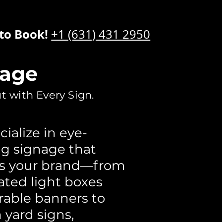
 to Book!
+1 (631) 431 2950
nage
t with Every Sign.
ialize in eye-
g signage that
es your brand—from
ated light boxes
rable banners to
yard signs,