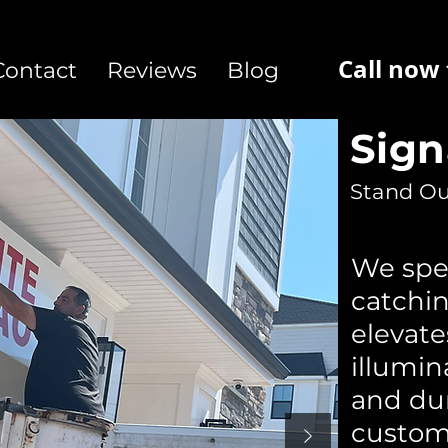
Call now
Contact
Reviews
Blog
Sig
Stand Ou
We spec
catchin
elevat
illumin
and du
custom 