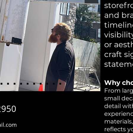
storefr
and br
timelin
visibili
or aest
craft s
statem
Why cho
From larg
small dec
detail wit
2950
experien
materials
il.com
reflects 