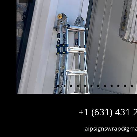
+1 (631) 431 
aipsignswrap@gma