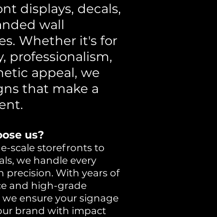
ont displays, decals,
anded wall
es. Whether it's for
ty, professionalism,
hetic appeal, we
igns that make a
ent.
ose us?
e-scale storefronts to
als, we handle every
h precision. With years of
ce and high-grade
, we ensure your signage
your brand with impact