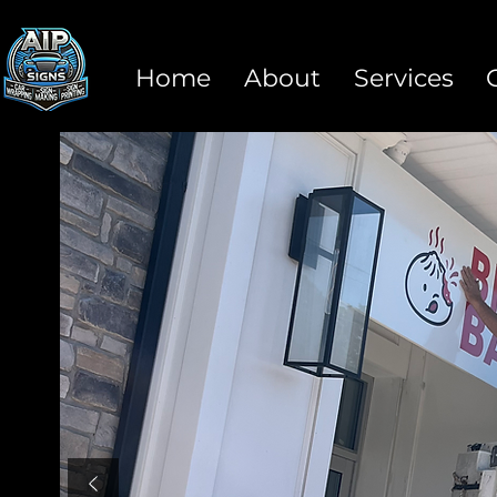
Home
About
Services